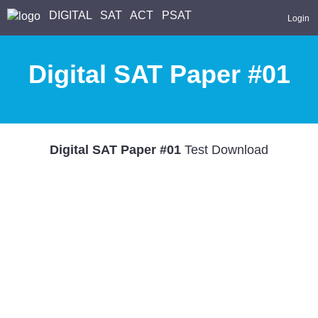
DIGITAL
SAT
ACT
PSAT
Login
Digital SAT Paper #01
Digital SAT Paper #01
Test Download