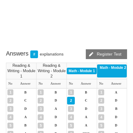
Answers
explanations
Register Test
#
Reading &
Reading &
Math - Module 2
Writing - Module
Writing - Module
Math - Module 1
1
2
No
Answer
No
Answer
No
Answer
No
Answer
1
1
1
1
B
B
B
A
2
2
2
2
C
D
C
D
3
3
3
3
D
A
D
B
4
4
4
4
A
D
A
D
5
5
5
5
B
D
A
D