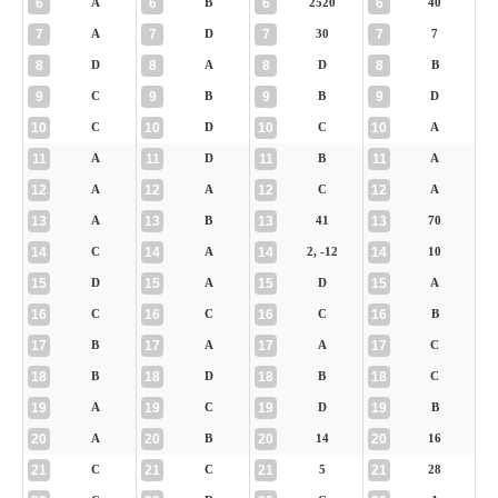
6
6
6
6
A
B
2520
40
7
7
7
7
A
D
30
7
8
8
8
8
D
A
D
B
9
9
9
9
C
B
B
D
10
10
10
10
C
D
C
A
11
11
11
11
A
D
B
A
12
12
12
12
A
A
C
A
13
13
13
13
A
B
41
70
14
14
14
14
C
A
2, -12
10
15
15
15
15
D
A
D
A
16
16
16
16
C
C
C
B
17
17
17
17
B
A
A
C
18
18
18
18
B
D
B
C
19
19
19
19
A
C
D
B
20
20
20
20
A
B
14
16
21
21
21
21
C
C
5
28