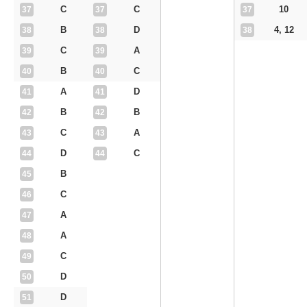
C
C
10
37
37
37
B
D
4, 12
38
38
38
C
A
39
39
B
C
40
40
A
D
41
41
B
B
42
42
C
A
43
43
D
C
44
44
B
45
C
46
A
47
A
48
C
49
D
50
D
51