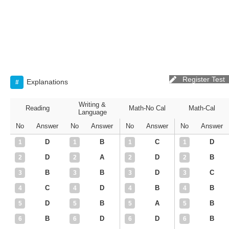
Register Test
Explanations
#
Writing &
Reading
Math-No Cal
Math-Cal
Language
No
Answer
No
Answer
No
Answer
No
Answer
D
B
C
D
1
1
1
1
D
A
D
B
2
2
2
2
B
B
D
C
3
3
3
3
C
D
B
B
4
4
4
4
D
B
A
B
5
5
5
5
B
D
D
B
6
6
6
6