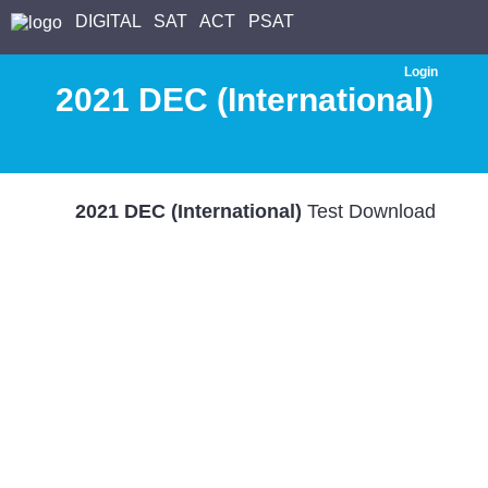
DIGITAL
SAT
ACT
PSAT
Login
2021 DEC (International)
2021 DEC (International)
Test Download