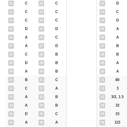
C
C
D
22
22
22
C
C
C
23
23
23
C
C
D
24
24
24
D
D
A
25
25
25
A
C
A
26
26
26
A
D
B
27
27
27
C
B
B
28
28
28
D
B
A
29
29
29
A
B
A
30
30
30
B
C
80
31
31
31
C
A
3
32
32
32
A
B
3/2, 1.5
33
33
33
A
B
32
34
34
34
D
C
15
35
35
35
A
A
115
36
36
36