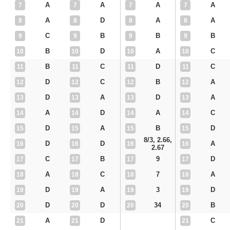
A
A
A
A
7
7
7
7
A
D
A
A
8
8
8
8
C
B
B
B
9
9
9
9
B
D
A
C
10
10
10
10
B
C
D
C
11
11
11
11
D
C
B
A
12
12
12
12
D
A
D
A
13
13
13
13
A
D
A
C
14
14
14
14
D
A
B
D
15
15
15
15
8/3, 2.66,
D
D
A
16
16
16
16
2.67
C
B
9
D
17
17
17
17
A
C
7
A
18
18
18
18
D
A
3
D
19
19
19
19
D
D
34
B
20
20
20
20
A
D
C
21
21
21